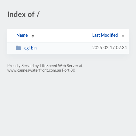
Index of /
Name
Last Modified
2025-02-17 02:34
cgi-bin
Proudly Served by LiteSpeed Web Server at
www.canneswaterfront.com.au Port 80